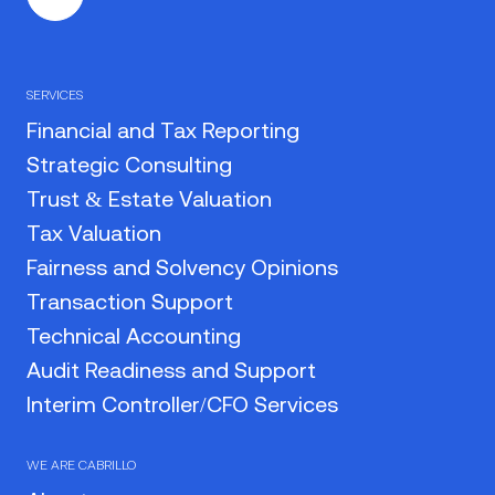
SERVICES
Financial and Tax Reporting
Strategic Consulting
Trust & Estate Valuation
Tax Valuation
Fairness and Solvency Opinions
Transaction Support
Technical Accounting
Audit Readiness and Support
Interim Controller/CFO Services
WE ARE CABRILLO