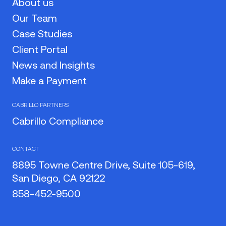
About us
Our Team
Case Studies
Client Portal
News and Insights
Make a Payment
CABRILLO PARTNERS
Cabrillo Compliance
CONTACT
8895 Towne Centre Drive, Suite 105-619,
San Diego, CA 92122
858-452-9500