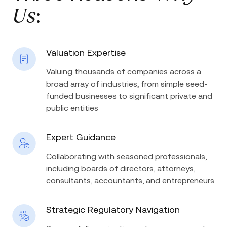
Us
:
Valuation Expertise
Valuing thousands of companies across a
broad array of industries, from simple seed-
funded businesses to significant private and
public entities
Expert Guidance
Collaborating with seasoned professionals,
including boards of directors, attorneys,
consultants, accountants, and entrepreneurs
Strategic Regulatory Navigation