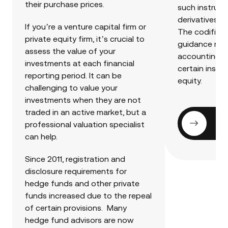
their purchase prices.
such instrume
derivatives, h
If you’re a venture capital firm or
The codificat
private equity firm, it’s crucial to
guidance rel
assess the value of your
accounting a
investments at each financial
certain instr
reporting period. It can be
equity.
challenging to value your
investments when they are not
traded in an active market, but a
Ge
professional valuation specialist
can help.
Since 2011, registration and
disclosure requirements for
hedge funds and other private
funds increased due to the repeal
of certain provisions. Many
hedge fund advisors are now