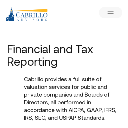
Financial and Tax
Reporting
Cabrillo provides a full suite of
valuation services for public and
private companies and Boards of
Directors, all performed in
accordance with AICPA, GAAP, IFRS,
IRS, SEC, and USPAP Standards.