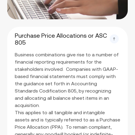
Purchase Price Allocations or ASC
805
Business combinations give rise to a number of
financial reporting requirements for the
stakeholders involved. Companies with GAAP-
based financial statements must comply with
the guidance set forth in Accounting
Standards Codification 805, by recognizing
and allocating all balance sheet items in an
acquisition.
This applies to all tangible and intangible
assets and is typically referred to as a Purchase
Price Allocation (PPA). To remain compliant,
generally any goodwill booked (or indefinite-