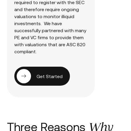
required to register with the SEC
and therefore require ongoing
valuations to monitor illiquid
investments. We have
successfully partnered with many
PE and VC firms to provide them
with valuations that are ASC 820
compliant.
Get Started
Why
Three Reasons