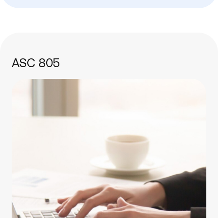
ASC 805