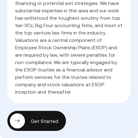
financing or potential exit strategies. We have
substantial expertise in this area and our work
has withstood the toughest scrutiny from top
tier-VCs, Big Four accounting firms, and most of
the top venture law firms in the industry.
Valuations are a central component of
Employee Stock Ownership Plans (ESOP) and
are required by law, with severe penalties for
non-compliance. We are typically engaged by
the ESOP trustee as a financial advisor and
perform services for the trustee related to
company and stock valuations at ESOP
inception and thereafter.
Get Started