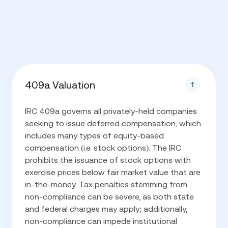
409a Valuation
IRC 409a governs all privately-held companies
seeking to issue deferred compensation, which
includes many types of equity-based
compensation (i.e. stock options). The IRC
prohibits the issuance of stock options with
exercise prices below fair market value that are
in-the-money. Tax penalties stemming from
non-compliance can be severe, as both state
and federal charges may apply; additionally,
non-compliance can impede institutional