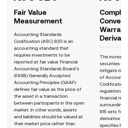
Fair Value
Complex 
Measurement
Converti
Warrant
Accounting Standards
Derivati
Codification (ASC) 820 is an
accounting standard that
requires investments to be
The increasi
reported at fair value. Financial
securities an
Accounting Standards Board’s
mitigate risk 
(FASB) Generally Accepted
of Accountin
Accounting Principles (GAAP)
Codification 
defines fair value as the price of
regulations 
the asset in a transaction
financial rep
between participants in the open
surrounding a
market. In other words, assets
815 sets forth
and liabilities should be valued at
derivative in
their market price rather than
specifies ho