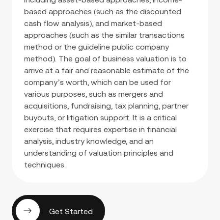
based approaches (such as the discounted
cash flow analysis), and market-based
approaches (such as the similar transactions
method or the guideline public company
method). The goal of business valuation is to
arrive at a fair and reasonable estimate of the
company’s worth, which can be used for
various purposes, such as mergers and
acquisitions, fundraising, tax planning, partner
buyouts, or litigation support. It is a critical
exercise that requires expertise in financial
analysis, industry knowledge, and an
understanding of valuation principles and
techniques.
Get Started