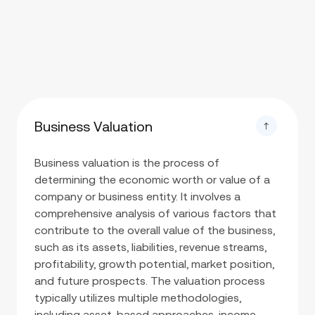
Business Valuation
Business valuation is the process of
determining the economic worth or value of a
company or business entity. It involves a
comprehensive analysis of various factors that
contribute to the overall value of the business,
such as its assets, liabilities, revenue streams,
profitability, growth potential, market position,
and future prospects. The valuation process
typically utilizes multiple methodologies,
including asset-based approaches, income-