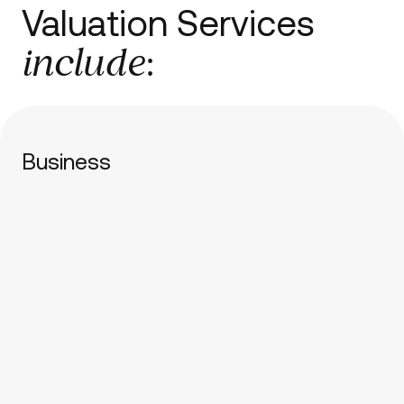
Valuation Services
include
:
Business