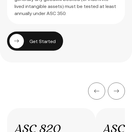
lived intangible assets) must be tested at least
annually under ASC 350.
Get Started
ASC 820
ASC 