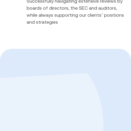
Successfully navigating extensive reviews by
boards of directors, the SEC and auditors,
while always supporting our clients’ positions
and strategies