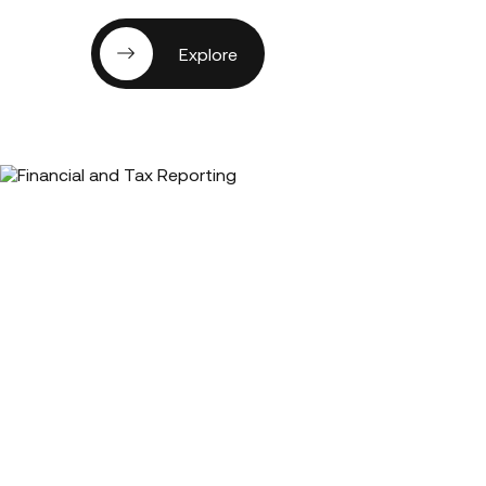
Explore