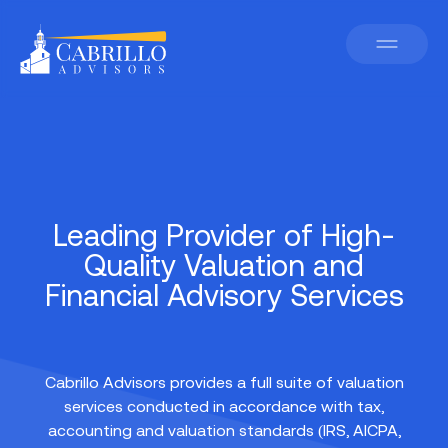
Leading Provider of High-
Quality Valuation and
Financial Advisory Services
Cabrillo Advisors provides a full suite of valuation
services conducted in accordance with tax,
accounting and valuation standards (IRS, AICPA,