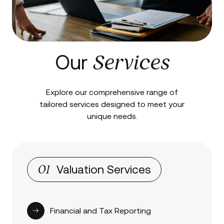
Services
Our
Explore our comprehensive range of
tailored services designed to meet your
unique needs.
01
Valuation Services
Financial and Tax Reporting