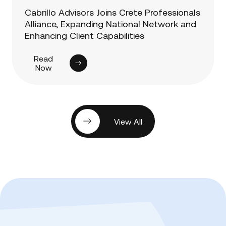
Cabrillo Advisors Joins Crete Professionals
Alliance, Expanding National Network and
Enhancing Client Capabilities
Read
Now
View All