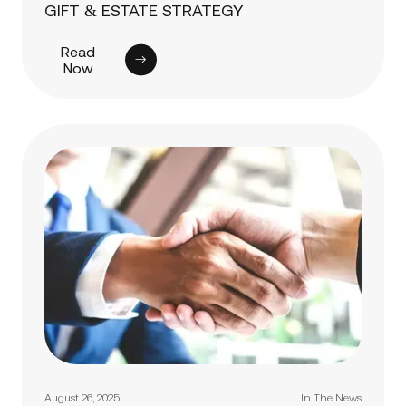
GIFT & ESTATE STRATEGY
Read
Now
August 26, 2025
In The News