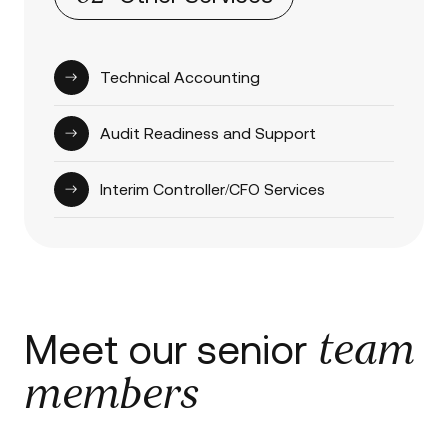
Technical Accounting
Audit Readiness and Support
Interim Controller/CFO Services
team
Meet our senior
members