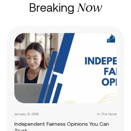
Now
Breaking
January 21, 2026
In The News
Independent Fairness Opinions You Can
Trust