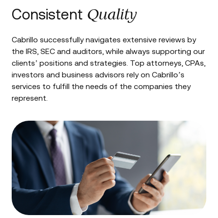
Quality
Consistent
Cabrillo successfully navigates extensive reviews by
the IRS, SEC and auditors, while always supporting our
clients’ positions and strategies. Top attorneys, CPAs,
investors and business advisors rely on Cabrillo’s
services to fulfill the needs of the companies they
represent.