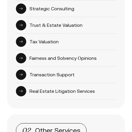
Strategic Consulting
Trust & Estate Valuation
Tax Valuation
Fairness and Solvency Оpinions
Transaction Support
Real Estate Litigation Services
02
Other Services