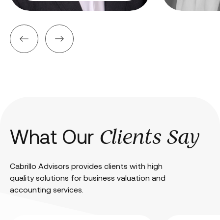
Clients Say
What Our
Cabrillo Advisors provides clients with high
quality solutions for business valuation and
accounting services.