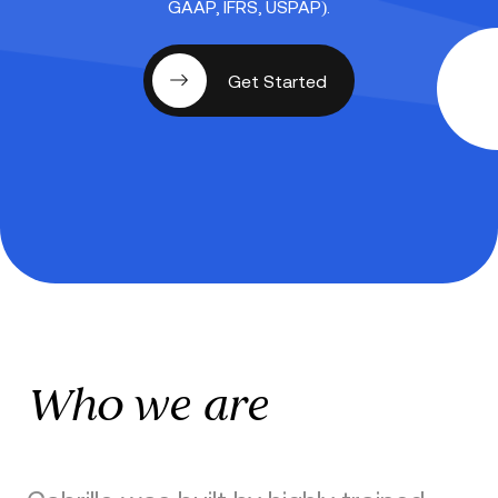
GAAP, IFRS, USPAP).
Get Started
Who we are