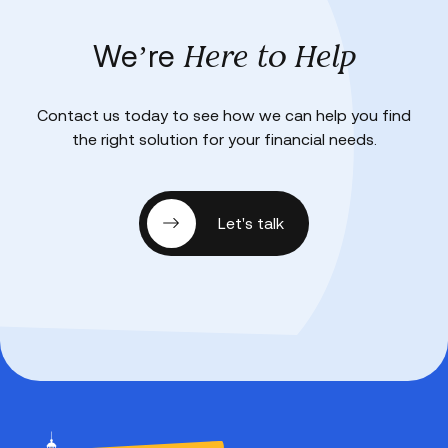
Here to Help
We’re
Contact us today to see how we can help you find
the right solution for your financial needs.
Let's talk