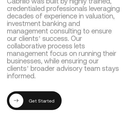
Cabrillo was built by highly trained,
credentialed professionals leveraging
decades of experience in valuation,
investment banking and
management consulting to ensure
our clients’ success. Our
collaborative process lets
management focus on running their
businesses, while ensuring our
clients’ broader advisory team stays
informed.
Get Started