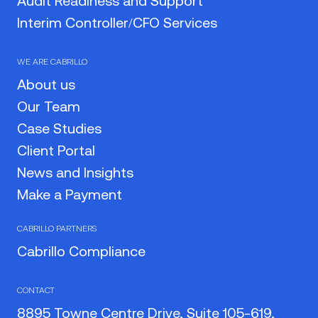
Audit Readiness and Support
Interim Controller/CFO Services
WE ARE CABRILLO
About us
Our Team
Case Studies
Client Portal
News and Insights
Make a Payment
CABRILLO PARTNERS
Cabrillo Compliance
CONTACT
8895 Towne Centre Drive, Suite 105-619,