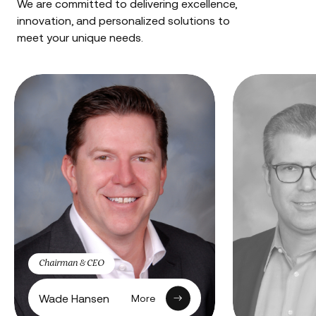
We are committed to delivering excellence,
innovation, and personalized solutions to
meet your unique needs.
Chairman & CEO
Wade Hansen
More