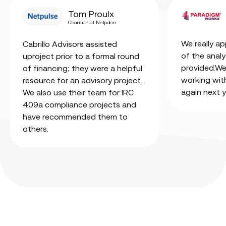
Tom Proulx
Chairman at Netpulse
We really ap
Cabrillo Advisors assisted
of the analy
uproject prior to a formal round
provided.We’
of financing; they were a helpful
working wit
resource for an advisory project.
again next y
We also use their team for IRC
409a compliance projects and
have recommended them to
others.