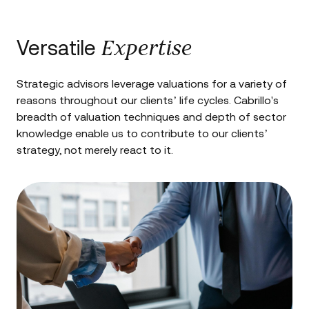
Expertise
Versatile
Strategic advisors leverage valuations for a variety of
reasons throughout our clients’ life cycles. Cabrillo's
breadth of valuation techniques and depth of sector
knowledge enable us to contribute to our clients’
strategy, not merely react to it.