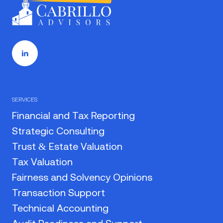
SERVICES
Financial and Tax Reporting
Strategic Consulting
Trust & Estate Valuation
Tax Valuation
Fairness and Solvency Opinions
Transaction Support
Technical Accounting