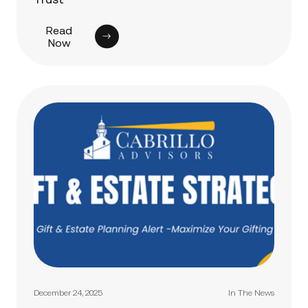
Read
Now
December 24, 2025
In The News